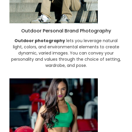
Outdoor Personal Brand Photography
Outdoor photography
lets you leverage natural
light, colors, and environmental elements to create
dynamic, varied images. You can convey your
personality and values through the choice of setting,
wardrobe, and pose.