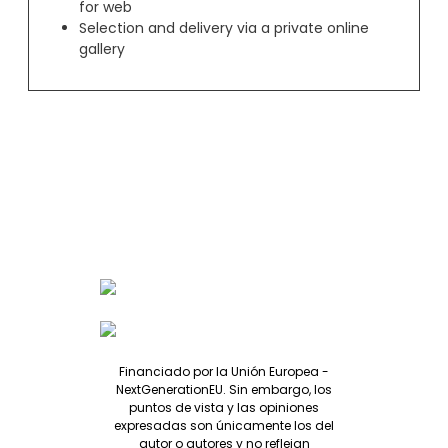
for web
Selection and delivery via a private online
gallery
Financiado por la Unión Europea -
NextGenerationEU. Sin embargo, los
puntos de vista y las opiniones
expresadas son únicamente los del
autor o autores y no reflejan