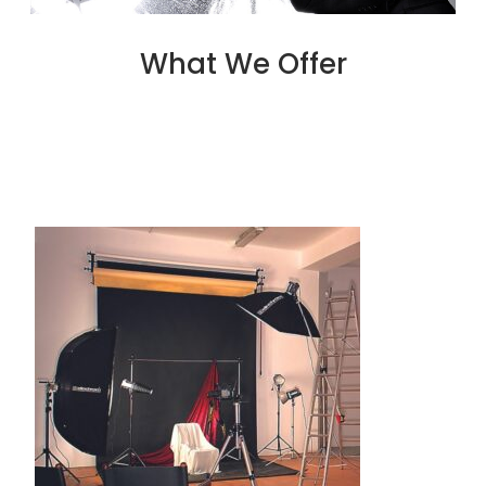
What We Offer