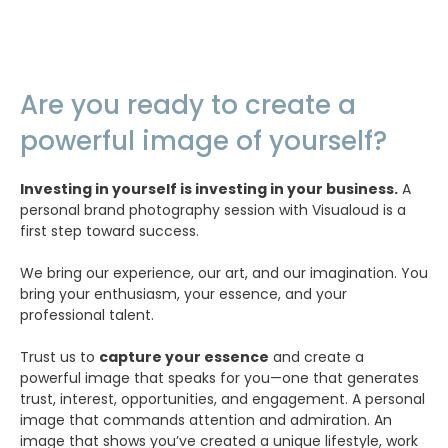
Are you ready to create a
powerful image of yourself?
Investing in yourself is investing in your business.
A
personal brand photography session with Visualoud is a
first step toward success.
We bring our experience, our art, and our imagination. You
bring your enthusiasm, your essence, and your
professional talent.
Trust us to
capture your essence
and create a
powerful image that speaks for you—one that generates
trust, interest, opportunities, and engagement. A personal
image that commands attention and admiration. An
image that shows you’ve created a unique lifestyle, work