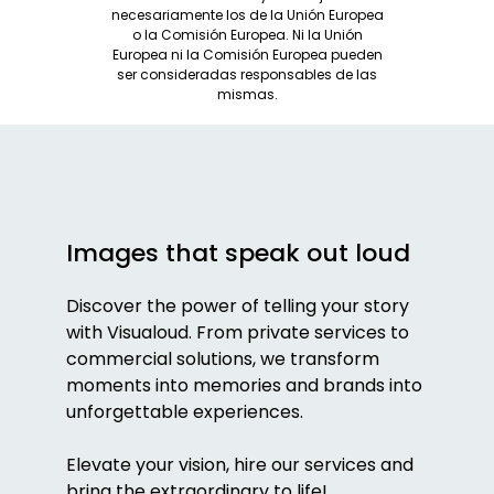
necesariamente los de la Unión Europea
o la Comisión Europea. Ni la Unión
Europea ni la Comisión Europea pueden
ser consideradas responsables de las
mismas.
Images that speak out loud
Discover the power of telling your story
with Visualoud. From private services to
commercial solutions, we transform
moments into memories and brands into
unforgettable experiences.
Elevate your vision, hire our services and
bring the extraordinary to life!