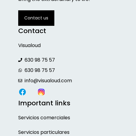
Contact us
Contact
Visualoud
630 98 75 57
630 98 75 57
info@visualoud.com
Important links
Servicios
comerciales
Servicios particulares