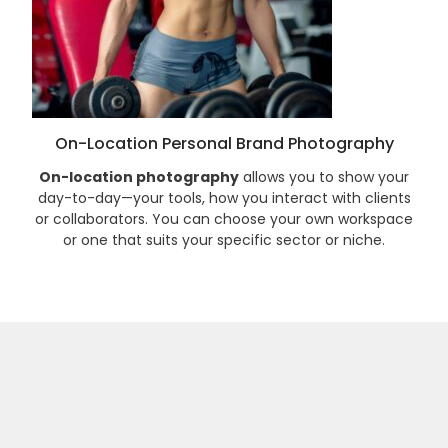
On-Location Personal Brand Photography
On-location photography
allows you to show your
day-to-day—your tools, how you interact with clients
or collaborators. You can choose your own workspace
or one that suits your specific sector or niche.