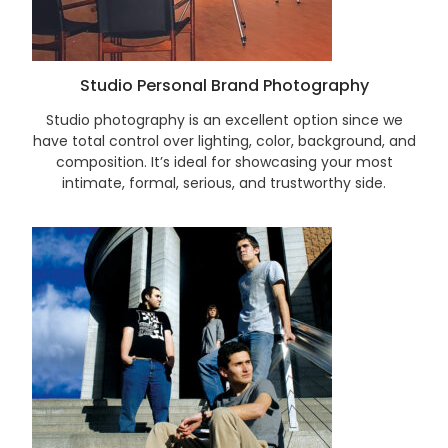
Studio Personal Brand Photography
Studio photography is an excellent option since we
have total control over lighting, color, background, and
composition. It’s ideal for showcasing your most
intimate, formal, serious, and trustworthy side.