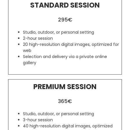
STANDARD SESSION
295€
Studio, outdoor, or personal setting
2-hour session
20 high-resolution digital images, optimized for
web
Selection and delivery via a private online
gallery
PREMIUM SESSION
365€
Studio, outdoor, or personal setting
3-hour session
40 high-resolution digital images, optimized