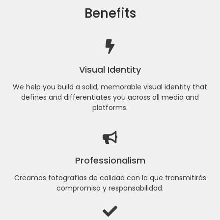
Benefits
Visual Identity
We help you build a solid, memorable visual identity that
defines and differentiates you across all media and
platforms.
Professionalism
Creamos fotografías de calidad con la que transmitirás
compromiso y responsabilidad.