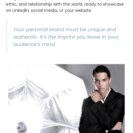
ethic, and relationship with the world, ready to showcase
on LinkedIn, social media, or your website.
Your personal brand must be unique and
authentic. It’s the imprint you leave in your
audience’s mind.