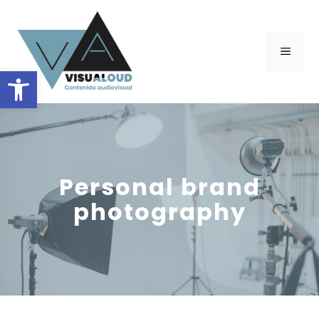
Skip
to
content
Menu
Open toolbar
Personal brand
photography