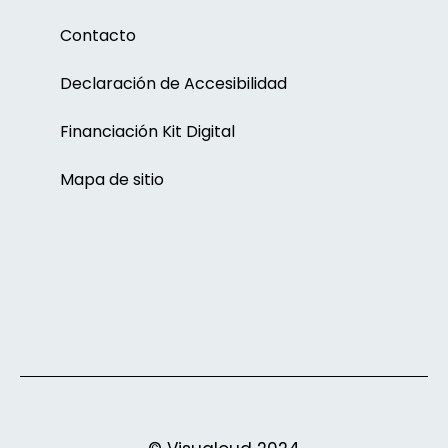
Contacto
Declaración de Accesibilidad
Financiación Kit Digital
Mapa de sitio