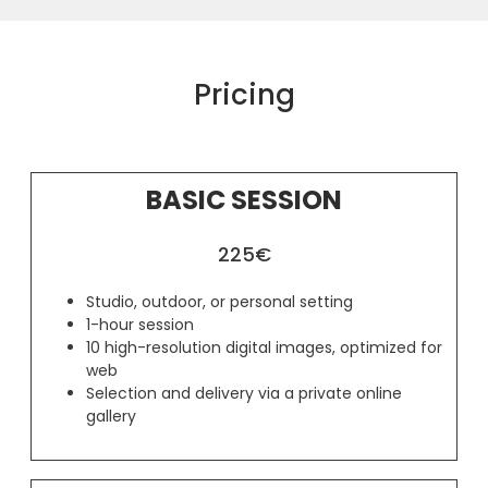
Pricing
BASIC SESSION
225€
Studio, outdoor, or personal setting
1-hour session
10 high-resolution digital images, optimized for
web
Selection and delivery via a private online
gallery