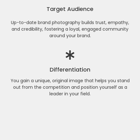
Target Audience
Up-to-date brand photography builds trust, empathy,
and credibility, fostering a loyal, engaged community
around your brand.
Differentiation
You gain a unique, original image that helps you stand
out from the competition and position yourself as a
leader in your field.