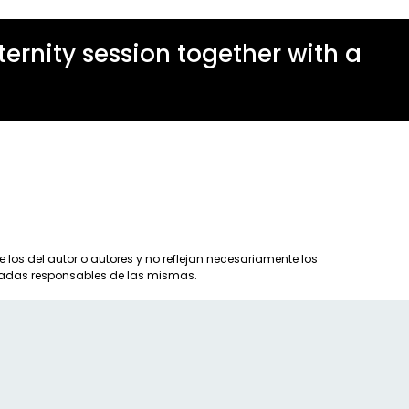
rnity session together with a
los del autor o autores y no reflejan necesariamente los
eradas responsables de las mismas.