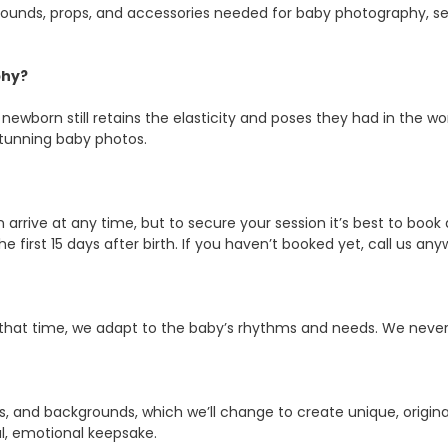
ckgrounds, props, and accessories needed for baby photography, 
phy?
 newborn still retains the elasticity and poses they had in the w
stunning baby photos.
arrive at any time, but to secure your session it’s best to book a
n the first 15 days after birth. If you haven’t booked yet, call us
g that time, we adapt to the baby’s rhythms and needs. We never ru
, and backgrounds, which we’ll change to create unique, original
al, emotional keepsake.