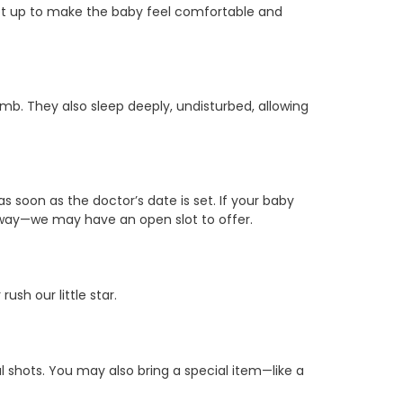
set up to make the baby feel comfortable and
omb. They also sleep deeply, undisturbed, allowing
s soon as the doctor’s date is set. If your baby
 anyway—we may have an open slot to offer.
sh our little star.
 shots. You may also bring a special item—like a