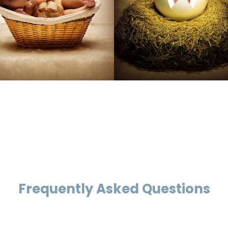
Frequently Asked Questions