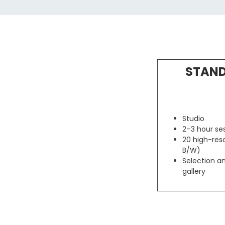
STAND
Studio
2–3 hour se
20 high-reso
B/W)
Selection an
gallery