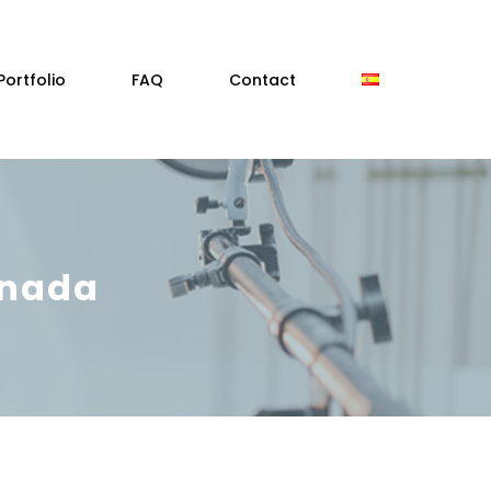
Portfolio
FAQ
Contact
anada