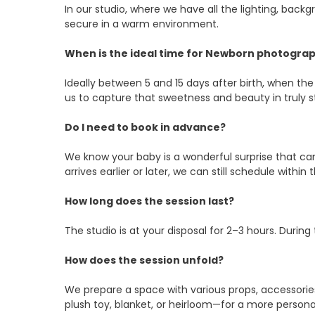
In our studio, where we have all the lighting, ba
secure in a warm environment.
When is the ideal time for Newborn photogra
Ideally between 5 and 15 days after birth, when the
us to capture that sweetness and beauty in truly 
Do I need to book in advance?
We know your baby is a wonderful surprise that can 
arrives earlier or later, we can still schedule withi
How long does the session last?
The studio is at your disposal for 2–3 hours. Durin
How does the session unfold?
We prepare a space with various props, accessories
plush toy, blanket, or heirloom—for a more person