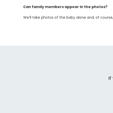
Can family members appear in the photos?
We’ll take photos of the baby alone and, of course
If