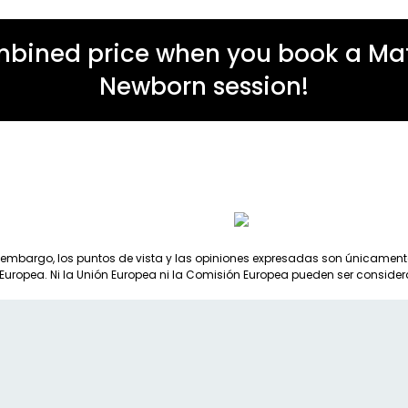
mbined price when you book a Mate
Newborn session!
 embargo, los puntos de vista y las opiniones expresadas son únicamente 
 Europea. Ni la Unión Europea ni la Comisión Europea pueden ser consid