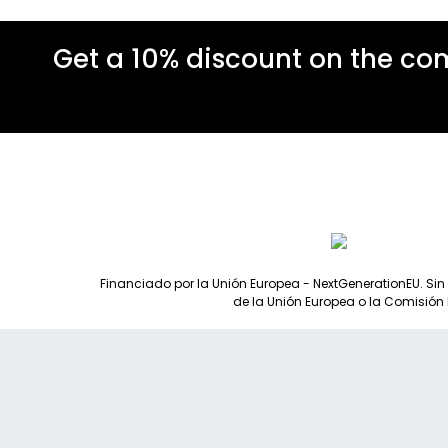
Get a 10% discount on the co
Financiado por la Unión Europea - NextGenerationEU. Sin
de la Unión Europea o la Comisión