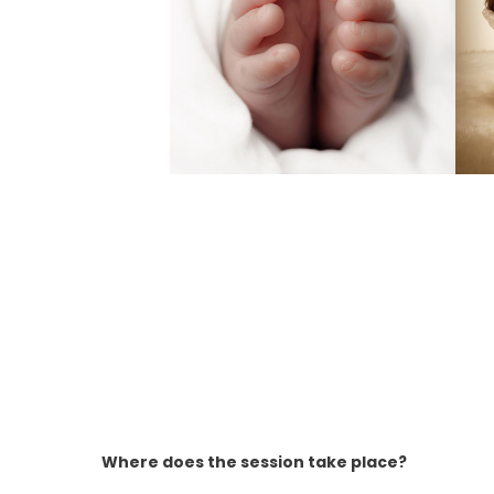
Where does the session take place?