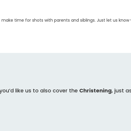
, make time for shots with parents and siblings. Just let us kno
 you’d like us to also cover the
Christening
, just a