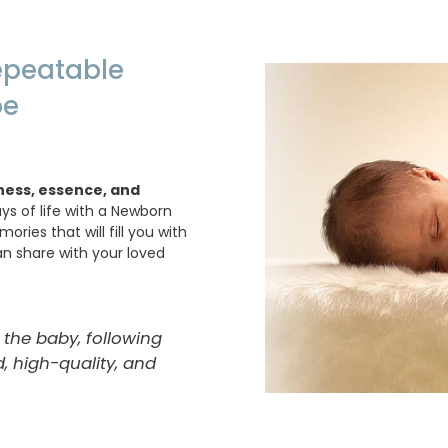
repeatable
be
ness, essence, and
days of life with a Newborn
ies that will fill you with
n share with your loved
 the baby, following
, high-quality, and