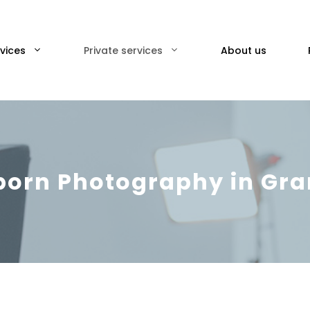
vices
Private services
About us
orn Photography in Gr