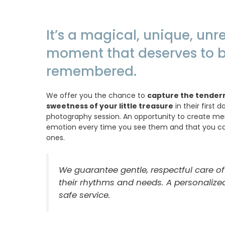
It’s a magical, unique, un
moment that deserves to 
remembered.
We offer you the chance to
capture the tender
sweetness of your little treasure
in their first 
photography session. An opportunity to create memor
emotion every time you see them and that you ca
ones.
We guarantee gentle, respectful care of
their rhythms and needs. A personalized
safe service.