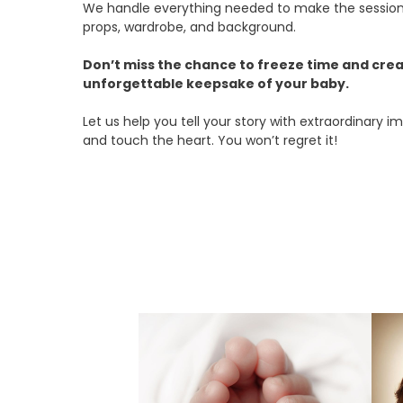
We handle everything needed to make the session
props, wardrobe, and background.
Don’t miss the chance to freeze time and crea
unforgettable keepsake of your baby.
Let us help you tell your story with extraordinary
and touch the heart. You won’t regret it!