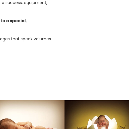
 a success: equipment,
te a special,
 images that speak volumes