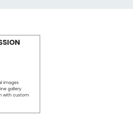
SSION
tal images
ine gallery
um with custom