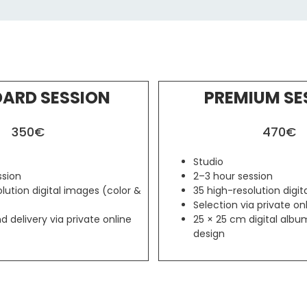
ARD SESSION
PREMIUM SE
350€
470€
Studio
ssion
2–3 hour session
lution digital images (color &
35 high-resolution digi
Selection via private onl
d delivery via private online
25 × 25 cm digital alb
design