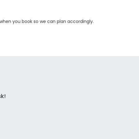
w when you book so we can plan accordingly.
sk!